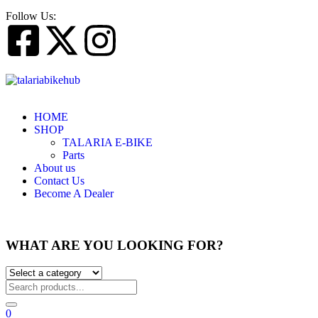
Follow Us:
HOME
SHOP
TALARIA E-BIKE
Parts
About us
Contact Us
Become A Dealer
WHAT ARE YOU LOOKING FOR?
0