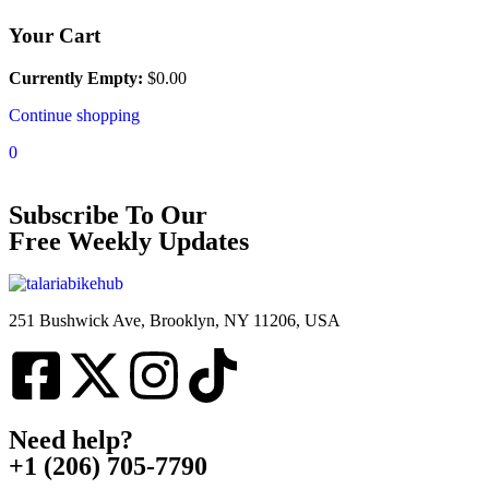
Your Cart
Currently Empty:
$
0.00
Continue shopping
0
Subscribe To Our
Free Weekly Updates
251 Bushwick Ave, Brooklyn, NY 11206, USA
Need help?
+1 (206) 705-7790