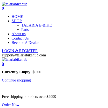
0
HOME
SHOP
TALARIA E-BIKE
Parts
About us
Contact Us
Become A Dealer
LOGIN & REGISTER
support@talariabikehub.com
0
Currently Empty:
$
0.00
Continue shopping
Free shipping on orders over $2999
Order Now